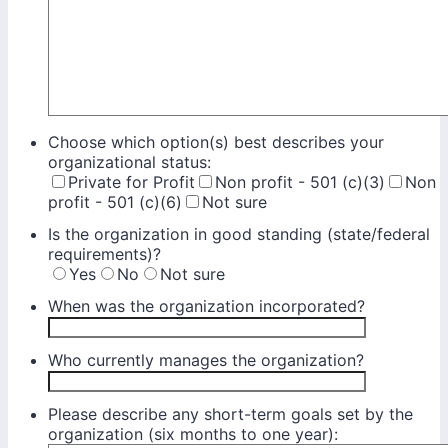
Choose which option(s) best describes your
organizational status:
Private for Profit
Non profit - 501 (c)(3)
Non
profit - 501 (c)(6)
Not sure
Is the organization in good standing (state/federal
requirements)?
Yes
No
Not sure
When was the organization incorporated?
Who currently manages the organization?
Please describe any short-term goals set by the
organization (six months to one year):