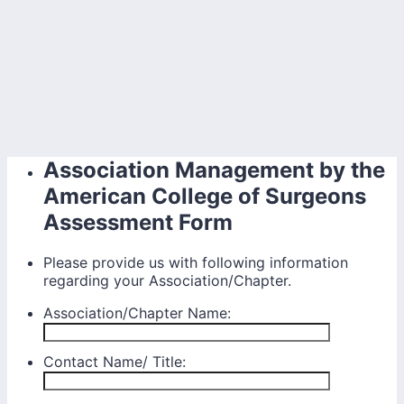
Association Management by the
American College of Surgeons
Assessment Form
Please provide us with following information
regarding your Association/Chapter.
Association/Chapter Name:
Contact Name/ Title: