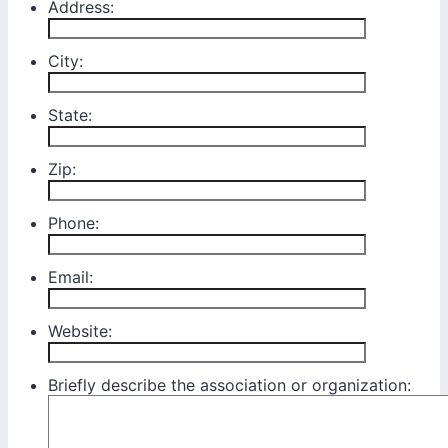
Address:
City:
State:
Zip:
Phone:
Email:
Website:
Briefly describe the association or organization: